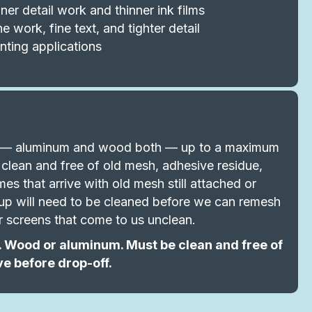
ner detail work and thinner ink films
 work, fine text, and tighter detail
nting applications
al — aluminum and wood both — up to a maximum
clean and free of old mesh, adhesive residue,
es that arrive with old mesh still attached or
ldup will need to be cleaned before we can remesh
r screens that come to us unclean.
 Wood or aluminum. Must be clean and free of
ve before drop-off.