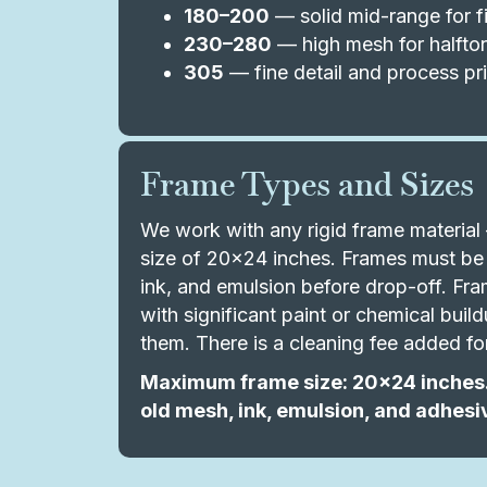
180–200
— solid mid-range for fi
230–280
— high mesh for halftone
305
— fine detail and process pri
Frame Types and Sizes
We work with any rigid frame materi
size of 20x24 inches. Frames must be 
ink, and emulsion before drop-off. Fram
with significant paint or chemical bui
them. There is a cleaning fee added fo
Maximum frame size: 20x24 inches.
old mesh, ink, emulsion, and adhesi