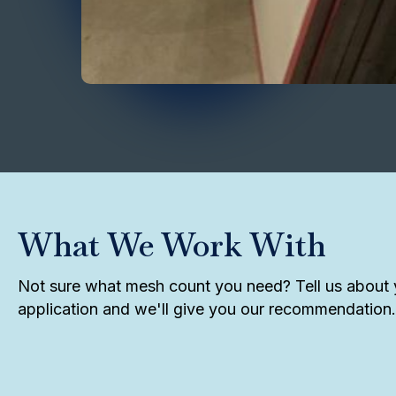
What We Work With
Not sure what mesh count you need? Tell us about 
application and we'll give you our recommendation.