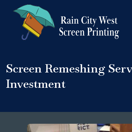
Screen Remeshing Serv
Investment