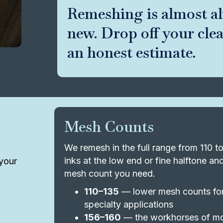
Remeshing is almost a
new. Drop off your cle
an honest estimate.
Mesh Counts
We remesh in the full range from 110 
inks at the low end or fine halftone a
your
mesh count you need.
110–135
— lower mesh counts for 
specialty applications
156–160
— the workhorses of mo