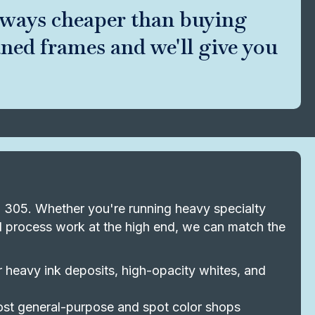
lways cheaper than buying
aned frames and we'll give you
to 305. Whether you're running heavy specialty
nd process work at the high end, we can match the
heavy ink deposits, high-opacity whites, and
st general-purpose and spot color shops