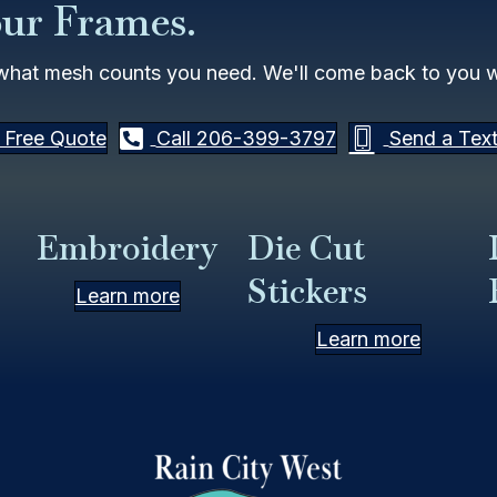
our Frames.
what mesh counts you need. We'll come back to you wi
 Free Quote
Call 206-399-3797
Send a Tex
Embroidery
Die Cut
Stickers
Learn more
Learn more