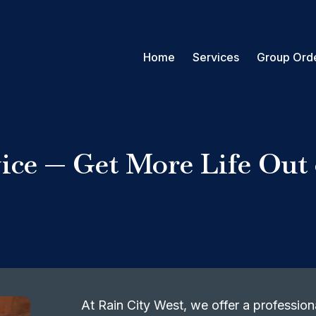
Home
Services
Group Ord
ice — Get More Life Out
At Rain City West, we offer a professiona