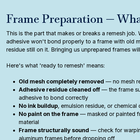
Frame Preparation — Wh
This is the part that makes or breaks a remesh job
adhesive won't bond properly to a frame with old m
residue still on it. Bringing us unprepared frames wi
Here's what 'ready to remesh' means:
Old mesh completely removed
— no mesh rem
Adhesive residue cleaned off
— the frame su
adhesive to bond correctly
No ink buildup
, emulsion residue, or chemical
No paint on the frame
— masked or painted fr
material
Frame structurally sound
— check for warpin
aluminum frames before dropping off