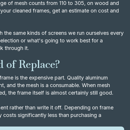
range of mesh counts from 110 to 305, on wood and
your cleaned frames, get an estimate on cost and
 the same kinds of screens we run ourselves every
election or what's going to work best for a
k through it.
 of Replace?
frame is the expensive part. Quality aluminum
ent, and the mesh is a consumable. When mesh
, the frame itself is almost certainly still good.
nt rather than write it off. Depending on frame
 costs significantly less than purchasing a