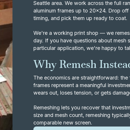
Seattle area. We work across the full 
aluminum frames up to 20x24. Drop off 
timing, and pick them up ready to coat.
We're a working print shop — we remesh
day. If you have questions about mesh s
particular application, we're happy to tal
Why Remesh Instead
The economics are straightforward: the 
frames represent a meaningful investm
wears out, loses tension, or gets damaged
Remeshing lets you recover that investme
size and mesh count, remeshing typically
comparable new screen.