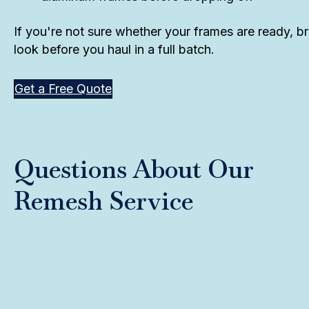
If you're not sure whether your frames are ready, br
look before you haul in a full batch.
Get a Free Quote
Questions About Our
Remesh Service