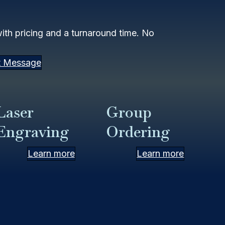
th pricing and a turnaround time. No
t Message
Laser
Group
Engraving
Ordering
Learn more
Learn more