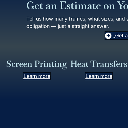
Get an Estimate on Y
Tell us how many frames, what sizes, and 
obligation — just a straight answer.
Get a
Screen Printing
Heat Transfers
Learn more
Learn more