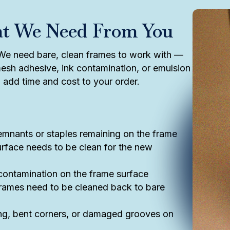
at We Need From You
. We need bare, clean frames to work with —
esh adhesive, ink contamination, or emulsion
ll add time and cost to your order.
nants or staples remaining on the frame
rface needs to be clean for the new
 contamination on the frame surface
ames need to be cleaned back to bare
g, bent corners, or damaged grooves on