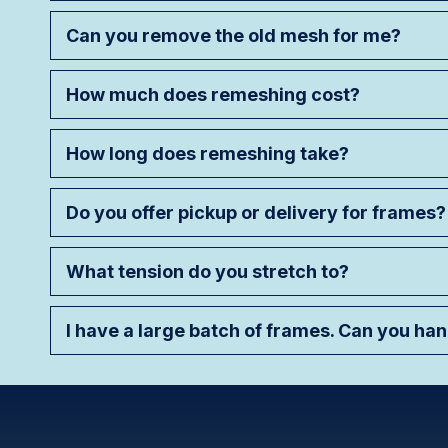
Can you remove the old mesh for me?
How much does remeshing cost?
How long does remeshing take?
Do you offer pickup or delivery for frames?
What tension do you stretch to?
I have a large batch of frames. Can you ha