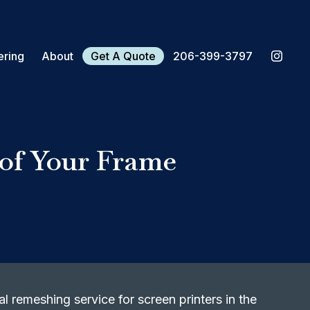
ering
About
Get A Quote
206-399-3797
 of Your Frame
l remeshing service for screen printers in the