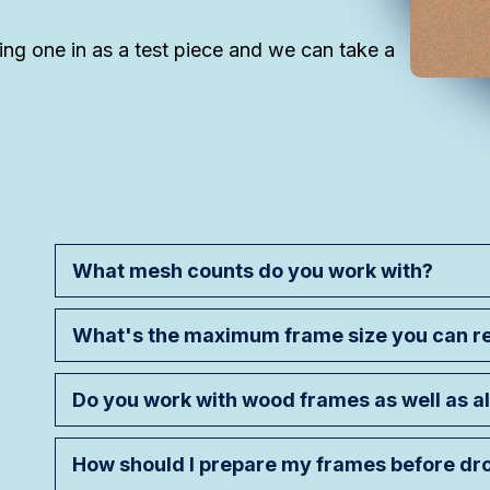
ing one in as a test piece and we can take a
What mesh counts do you work with?
What's the maximum frame size you can 
Do you work with wood frames as well as 
How should I prepare my frames before dr