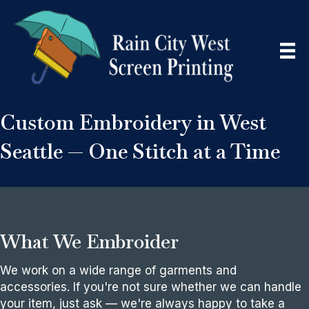
Custom Embroidery in West
Seattle — One Stitch at a Time
What We Embroider
We work on a wide range of garments and
accessories. If you're not sure whether we can handle
your item, just ask — we're always happy to take a