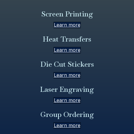
Screen Printing
Learn more
Heat Transfers
Learn more
Die Cut Stickers
Learn more
Laser Engraving
Learn more
Group Ordering
Learn more