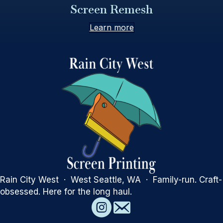
Screen Remesh
Learn more
Rain City West · West Seattle, WA · Family-run. Craft-
obsessed. Here for the long haul.