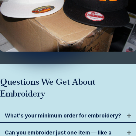
Questions We Get About
Embroidery
What's your minimum order for embroidery?
E
Can you embroider just one item — like a
E