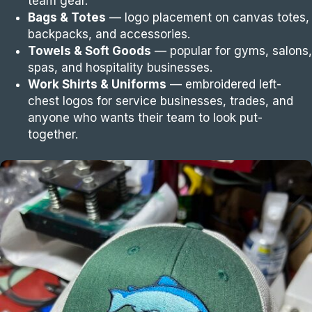
team gear.
Bags & Totes
— logo placement on canvas totes,
backpacks, and accessories.
Towels & Soft Goods
— popular for gyms, salons,
spas, and hospitality businesses.
Work Shirts & Uniforms
— embroidered left-
chest logos for service businesses, trades, and
anyone who wants their team to look put-
together.