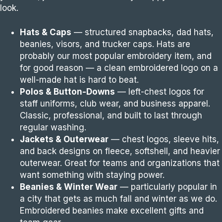
look.
Hats & Caps
— structured snapbacks, dad hats,
beanies, visors, and trucker caps. Hats are
probably our most popular embroidery item, and
for good reason — a clean embroidered logo on a
well-made hat is hard to beat.
Polos & Button-Downs
— left-chest logos for
staff uniforms, club wear, and business apparel.
Classic, professional, and built to last through
regular washing.
Jackets & Outerwear
— chest logos, sleeve hits,
and back designs on fleece, softshell, and heavier
outerwear. Great for teams and organizations that
want something with staying power.
Beanies & Winter Wear
— particularly popular in
a city that gets as much fall and winter as we do.
Embroidered beanies make excellent gifts and