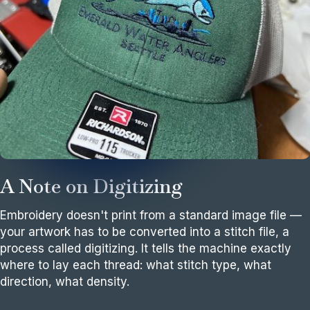
A Note on Digitizing
Embroidery doesn't print from a standard image file —
your artwork has to be converted into a stitch file, a
process called digitizing. It tells the machine exactly
where to lay each thread: what stitch type, what
direction, what density.