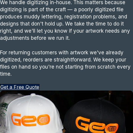
We handle digitizing in-house. This matters because
digitizing is part of the craft — a poorly digitized file
produces muddy lettering, registration problems, and
designs that don't hold up. We take the time to do it
right, and we'll let you know if your artwork needs any
adjustments before we run it.
For returning customers with artwork we've already
digitized, reorders are straightforward. We keep your
files on hand so you're not starting from scratch every
time.
Get a Free Quote