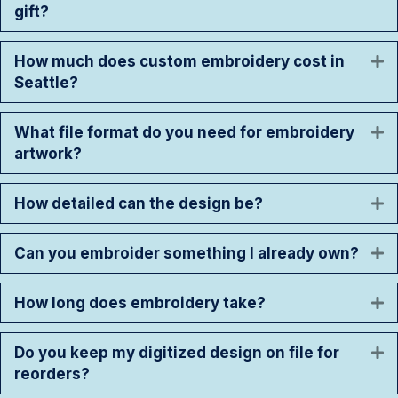
gift?
How much does custom embroidery cost in
E
Seattle?
What file format do you need for embroidery
E
artwork?
How detailed can the design be?
E
Can you embroider something I already own?
E
How long does embroidery take?
E
Do you keep my digitized design on file for
E
reorders?