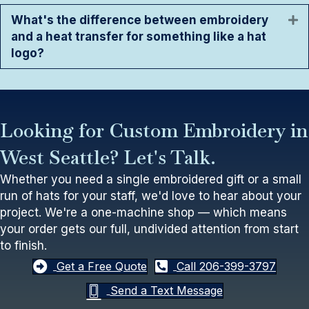
What's the difference between embroidery
E
and a heat transfer for something like a hat
logo?
Looking for Custom Embroidery in
West Seattle? Let's Talk.
Whether you need a single embroidered gift or a small
run of hats for your staff, we'd love to hear about your
project. We're a one-machine shop — which means
your order gets our full, undivided attention from start
to finish.
Get a Free Quote
Call 206-399-3797
Send a Text Message