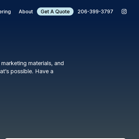
ering
About
Get A Quote
206-399-3797
, marketing materials, and
t’s possible. Have a