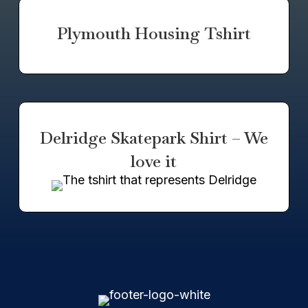
Plymouth Housing Tshirt
Delridge Skatepark Shirt – We
love it