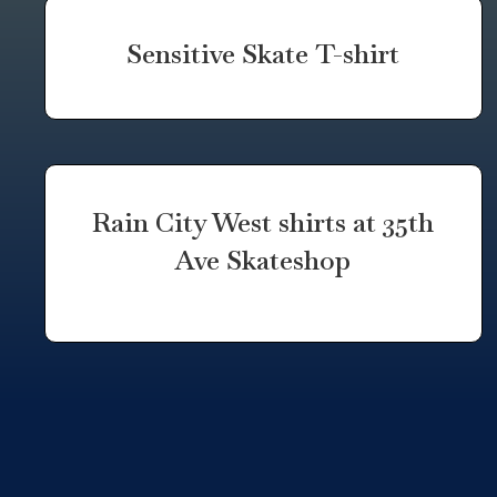
Sensitive Skate T-shirt
Rain City West shirts at 35th
Ave Skateshop