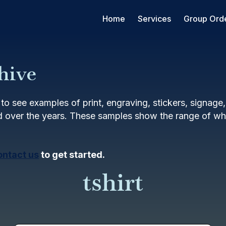
Home
Services
Group Ord
hive
to see examples of print, engraving, stickers, signage
 over the years. These samples show the range of wha
ontact us
to get started.
tshirt