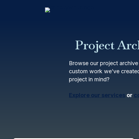
Project Arc
Browse our project archive 
custom work we’ve created
project in mind?
Explore our services
or
c