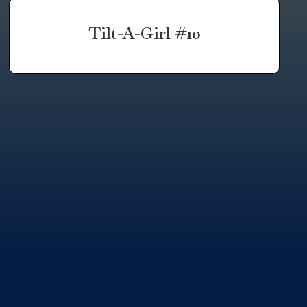
Tilt-A-Girl #10