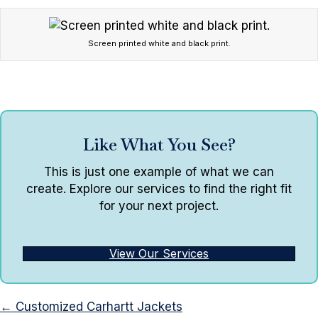
Screen printed white and black print.
Like What You See?
This is just one example of what we can
create. Explore our services to find the right fit
for your next project.
View Our Services
Posts
← Customized Carhartt Jackets