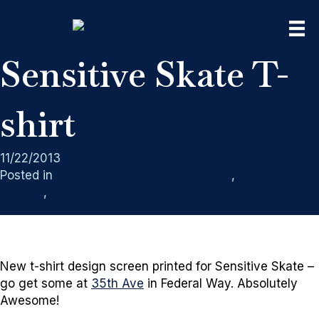
Sensitive Skate T-
shirt
11/22/2013
Posted in
Rain City West Screen Printing
,
Screen
Printing
,
Skateboard
New t-shirt design screen printed for Sensitive Skate –
go get some at
35th Ave
in Federal Way. Absolutely
Awesome!