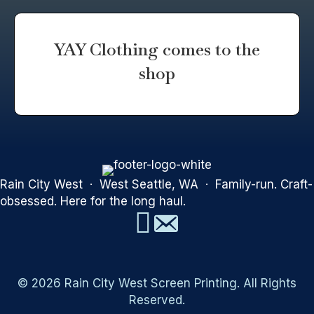
YAY Clothing comes to the
shop
Rain City West · West Seattle, WA · Family-run. Craft-
obsessed. Here for the long haul.
© 2026 Rain City West Screen Printing. All Rights
Reserved.