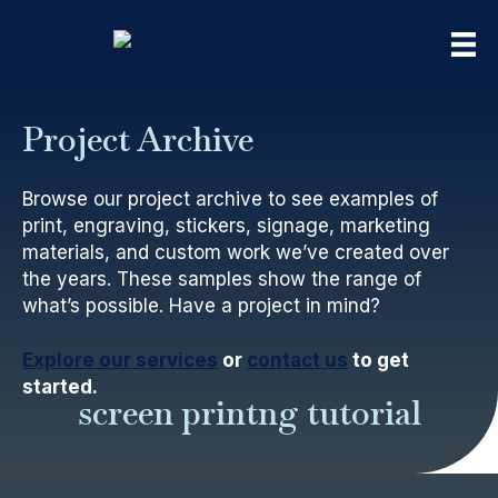
Project Archive
Browse our project archive to see examples of
print, engraving, stickers, signage, marketing
materials, and custom work we’ve created over
the years. These samples show the range of
what’s possible. Have a project in mind?
Explore our services
or
contact us
to get
started.
screen printng tutorial