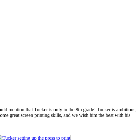
ld mention that Tucker is only in the 8th grade! Tucker is ambitious,
ome great screen printing skills, and we wish him the best with his