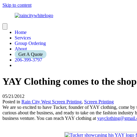
Skip to content
Home
Services
Group Ordering
About
Get A Quote
206-399-3797
YAY Clothing comes to the shop
05/21/2012
Posted in
Rain City West Screen Printing
,
Screen Printing
We are so excited to have Tucker, founder of YAY clothing, come by th
curious about the business, and ready to take on the fashion industry 
business venture. You can reach YAY clothing at
yayclothing@gmail