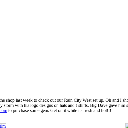
e shop last week to check out our Rain City West set up. Oh and I shou
by storm with his logo designs on hats and t-shirts. Big Dave gave him s
.com
to purchase some gear. Get on it while its fresh and hot!!!