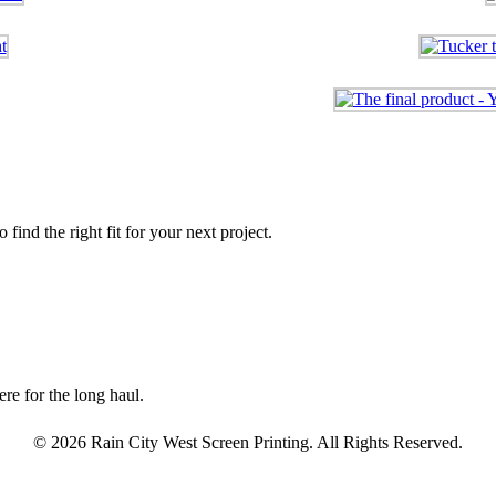
find the right fit for your next project.
re for the long haul.
© 2026 Rain City West Screen Printing. All Rights Reserved.