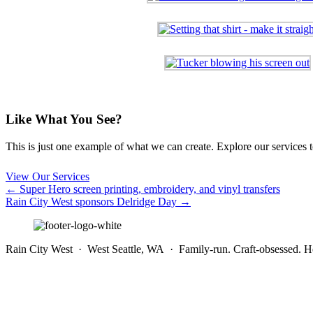
Like What You See?
This is just one example of what we can create. Explore our services to 
View Our Services
Posts
← Super Hero screen printing, embroidery, and vinyl transfers
Rain City West sponsors Delridge Day →
navigation
Rain City West · West Seattle, WA · Family-run. Craft-obsessed. He