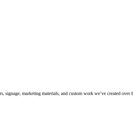
kers, signage, marketing materials, and custom work we’ve created over 