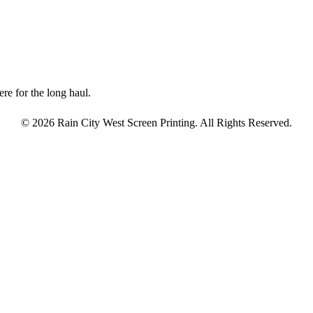
re for the long haul.
© 2026 Rain City West Screen Printing. All Rights Reserved.