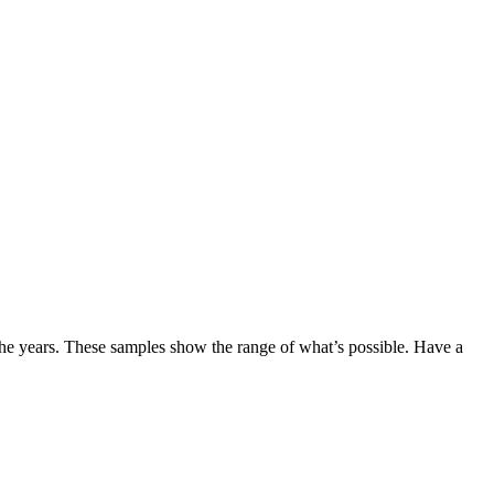
the years. These samples show the range of what’s possible. Have a