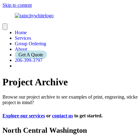
Skip to content
Home
Services
Group Ordering
About
Get A Quote
206-399-3797
Project Archive
Browse our project archive to see examples of print, engraving, stic
project in mind?
Explore our services
or
contact us
to get started.
North Central Washington