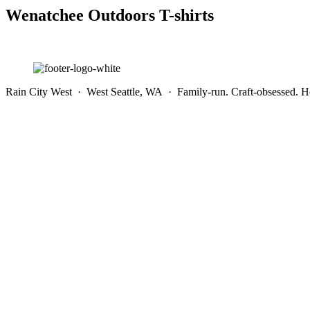
Wenatchee Outdoors T-shirts
Rain City West · West Seattle, WA · Family-run. Craft-obsessed. He