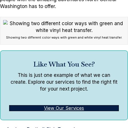
Washington has to offer.
Showing two different color ways with green and white vinyl heat transfer.
Like What You See?
This is just one example of what we can
create. Explore our services to find the right fit
for your next project.
View Our Services