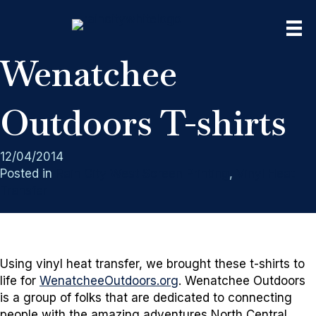
Wenatchee
Outdoors T-shirts
12/04/2014
Posted in
Rain City West Screen Printing
,
Vinyl Heat
Transfer
Using vinyl heat transfer, we brought these t-shirts to
life for
WenatcheeOutdoors.org
. Wenatchee Outdoors
is a group of folks that are dedicated to connecting
people with the amazing adventures North Central