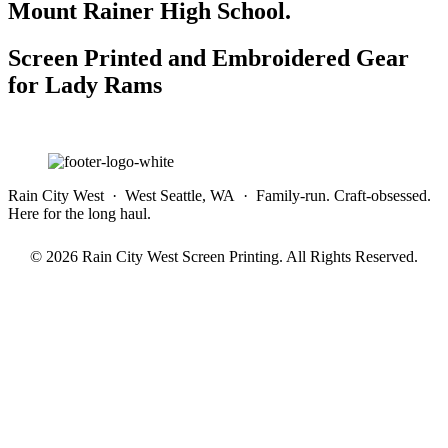
Mount Rainer High School.
Screen Printed and Embroidered Gear
for Lady Rams
Rain City West · West Seattle, WA · Family-run. Craft-obsessed.
Here for the long haul.
© 2026 Rain City West Screen Printing. All Rights Reserved.