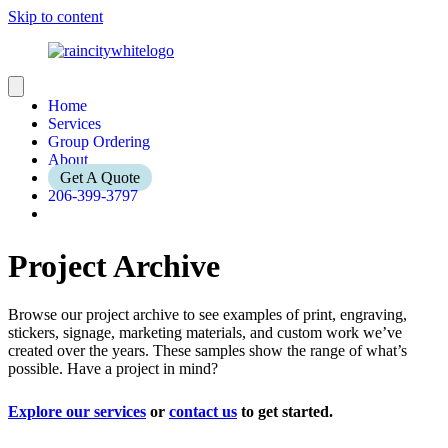
Skip to content
Home
Services
Group Ordering
About
Get A Quote
206-399-3797
Project Archive
Browse our project archive to see examples of print, engraving,
stickers, signage, marketing materials, and custom work we’ve
created over the years. These samples show the range of what’s
possible. Have a project in mind?
Explore our services
or
contact us
to get started.