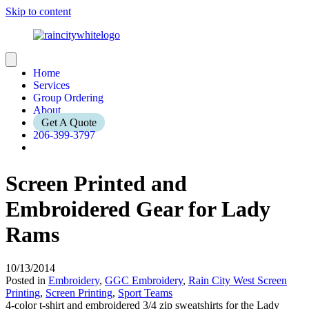
Skip to content
Home
Services
Group Ordering
About
Get A Quote
206-399-3797
Screen Printed and
Embroidered Gear for Lady
Rams
10/13/2014
Posted in
Embroidery
,
GGC Embroidery
,
Rain City West Screen
Printing
,
Screen Printing
,
Sport Teams
4-color t-shirt and embroidered 3/4 zip sweatshirts for the Lady