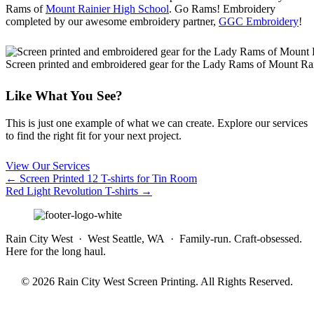
Rams of
Mount Rainier High School
. Go Rams! Embroidery
completed by our awesome embroidery partner,
GGC Embroidery
!
Screen printed and embroidered gear for the Lady Rams of Mount Ra
Like What You See?
This is just one example of what we can create. Explore our services
to find the right fit for your next project.
View Our Services
Posts
← Screen Printed 12 T-shirts for Tin Room
Red Light Revolution T-shirts →
navigation
Rain City West · West Seattle, WA · Family-run. Craft-obsessed.
Here for the long haul.
© 2026 Rain City West Screen Printing. All Rights Reserved.