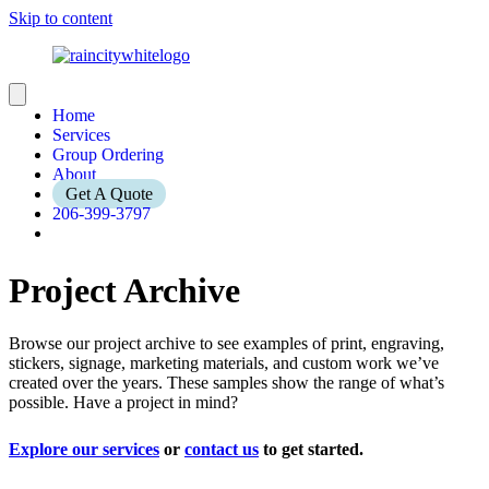
Skip to content
Home
Services
Group Ordering
About
Get A Quote
206-399-3797
Project Archive
Browse our project archive to see examples of print, engraving,
stickers, signage, marketing materials, and custom work we’ve
created over the years. These samples show the range of what’s
possible. Have a project in mind?
Explore our services
or
contact us
to get started.