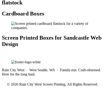
flatstock
Cardboard Boxes
Screen Printed Boxes for Sandcastle Web
Design
Rain City West · West Seattle, WA · Family-run. Craft-obsessed.
Here for the long haul.
© 2026 Rain City West Screen Printing. All Rights Reserved.