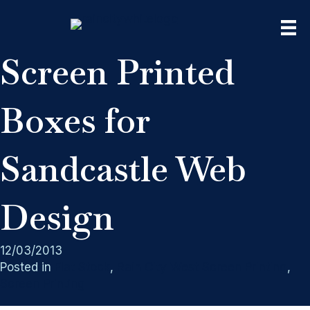
Screen Printed
Boxes for
Sandcastle Web
Design
12/03/2013
Posted in
Flat Stock
,
Rain City West Screen Printing
,
Screen Printing