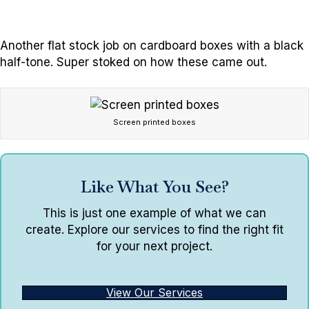
Another flat stock job on cardboard boxes with a black
half-tone. Super stoked on how these came out.
Screen printed boxes
Like What You See?
This is just one example of what we can
create. Explore our services to find the right fit
for your next project.
View Our Services