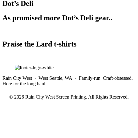
Dot’s Deli
As promised more Dot’s Deli gear..
Praise the Lard t-shirts
Rain City West · West Seattle, WA · Family-run. Craft-obsessed.
Here for the long haul.
© 2026 Rain City West Screen Printing. All Rights Reserved.