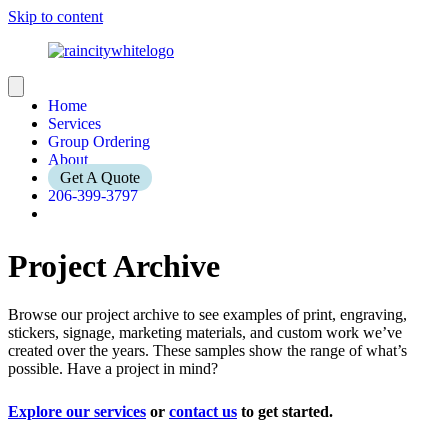
Skip to content
Home
Services
Group Ordering
About
Get A Quote
206-399-3797
Project Archive
Browse our project archive to see examples of print, engraving,
stickers, signage, marketing materials, and custom work we’ve
created over the years. These samples show the range of what’s
possible. Have a project in mind?
Explore our services
or
contact us
to get started.