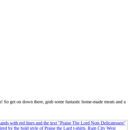
con! So get on down there, grab some fantastic home-made meats and a