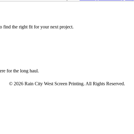
find the right fit for your next project.
re for the long haul.
© 2026 Rain City West Screen Printing. All Rights Reserved.