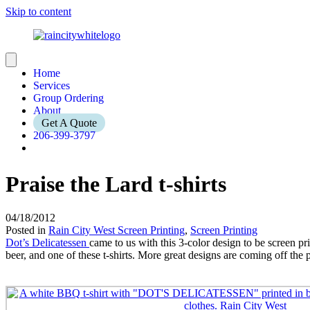
Skip to content
Home
Services
Group Ordering
About
Get A Quote
206-399-3797
Praise the Lard t-shirts
04/18/2012
Posted in
Rain City West Screen Printing
,
Screen Printing
Dot’s Delicatessen
came to us with this 3-color design to be screen 
beer, and one of these t-shirts. More great designs are coming off the 