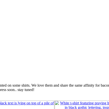
printed on some shirts. We love them and share the same affinity for ba
press soon.. stay tuned!