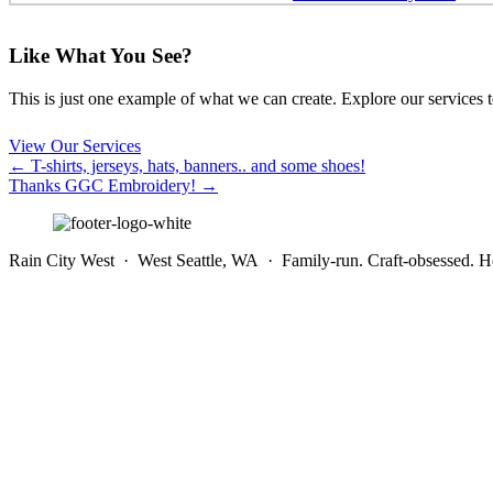
Like What You See?
This is just one example of what we can create. Explore our services to 
View Our Services
Posts
← T-shirts, jerseys, hats, banners.. and some shoes!
Thanks GGC Embroidery! →
navigation
Rain City West · West Seattle, WA · Family-run. Craft-obsessed. He