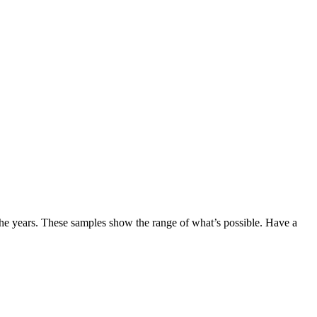
the years. These samples show the range of what’s possible. Have a