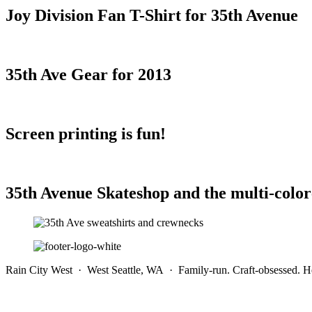
Joy Division Fan T-Shirt for 35th Avenue
35th Ave Gear for 2013
Screen printing is fun!
35th Avenue Skateshop and the multi-color
Rain City West · West Seattle, WA · Family-run. Craft-obsessed. He