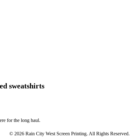
ed sweatshirts
re for the long haul.
© 2026 Rain City West Screen Printing. All Rights Reserved.