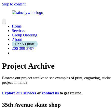
Skip to content
Home
Services
Group Ordering
About
Get A Quote
206-399-3797
Project Archive
Browse our project archive to see examples of print, engraving, stic
project in mind?
Explore our services
or
contact us
to get started.
35th Avenue skate shop