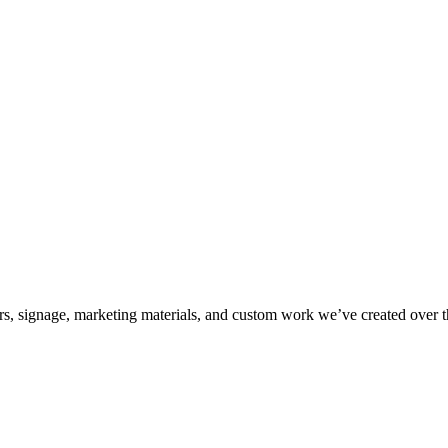
kers, signage, marketing materials, and custom work we’ve created over 