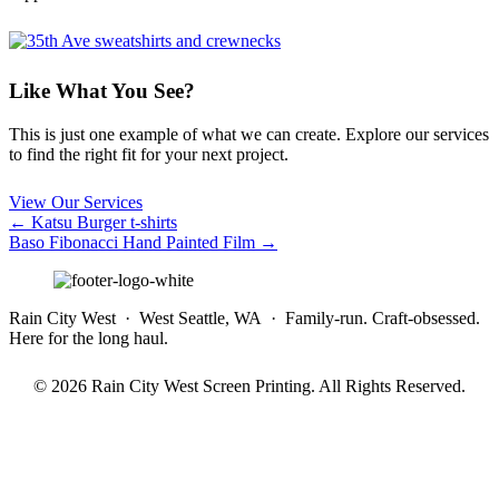
Like What You See?
This is just one example of what we can create. Explore our services
to find the right fit for your next project.
View Our Services
Posts
← Katsu Burger t-shirts
Baso Fibonacci Hand Painted Film →
navigation
Rain City West · West Seattle, WA · Family-run. Craft-obsessed.
Here for the long haul.
© 2026 Rain City West Screen Printing. All Rights Reserved.