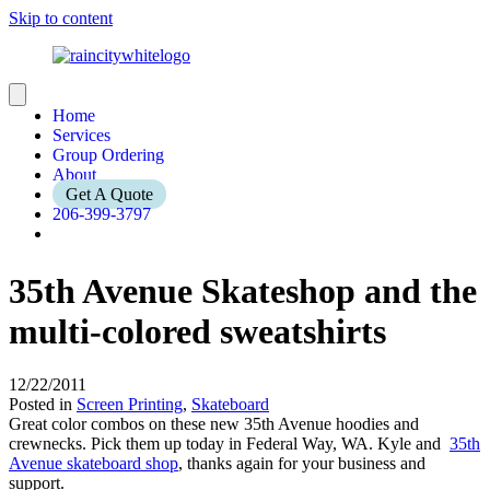
Skip to content
Home
Services
Group Ordering
About
Get A Quote
206-399-3797
35th Avenue Skateshop and the
multi-colored sweatshirts
12/22/2011
Posted in
Screen Printing
,
Skateboard
Great color combos on these new 35th Avenue hoodies and
crewnecks. Pick them up today in Federal Way, WA. Kyle and
35th
Avenue skateboard shop
, thanks again for your business and
support.