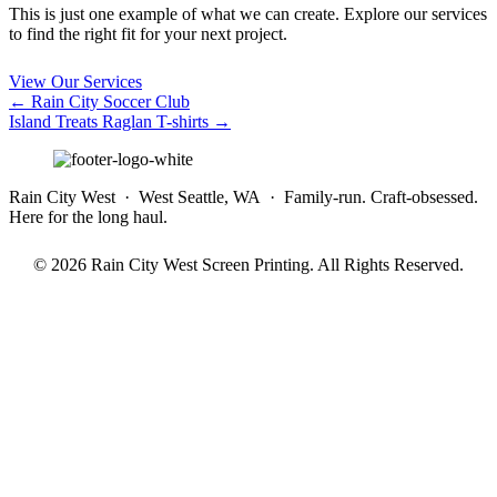
This is just one example of what we can create. Explore our services
to find the right fit for your next project.
View Our Services
Posts
← Rain City Soccer Club
Island Treats Raglan T-shirts →
navigation
Rain City West · West Seattle, WA · Family-run. Craft-obsessed.
Here for the long haul.
© 2026 Rain City West Screen Printing. All Rights Reserved.