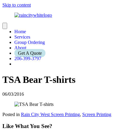
Skip to content
Home
Services
Group Ordering
About
Get A Quote
206-399-3797
TSA Bear T-shirts
06/03/2016
Posted in
Rain City West Screen Printing
,
Screen Printing
Like What You See?