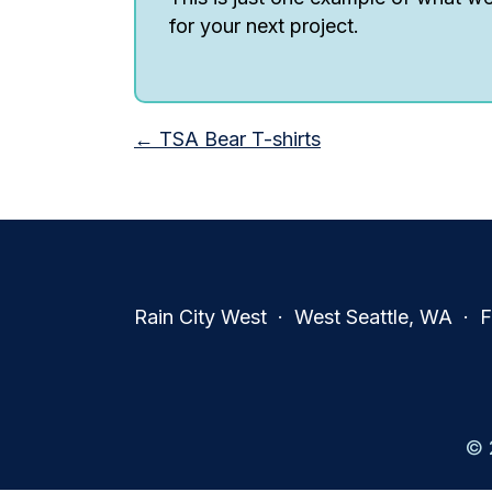
for your next project.
Posts
← TSA Bear T-shirts
navigation
Rain City West · West Seattle, WA · Fa
© 