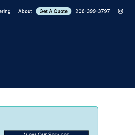
ering
About
Get A Quote
206-399-3797
View Our Services