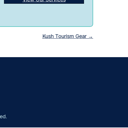
Kush Tourism Gear →
ed.