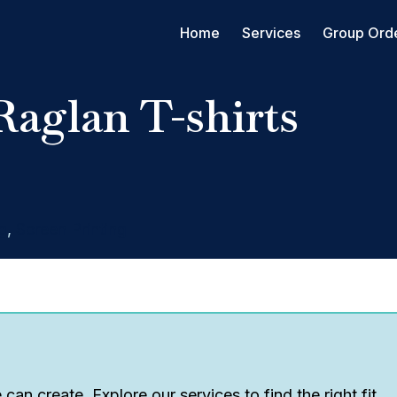
Home
Services
Group Ord
Raglan T-shirts
g
,
Screen Printing
can create. Explore our services to find the right fit