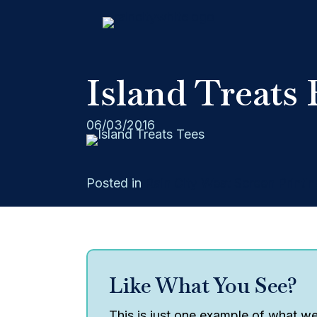
Island Treats 
06/03/2016
Posted in
Rain City West Screen Printin
Like What You See?
This is just one example of what we 