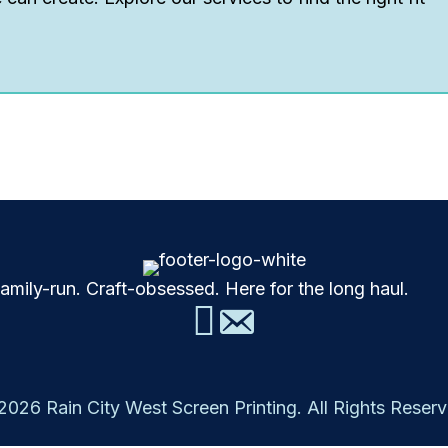
mily-run. Craft-obsessed. Here for the long haul.
2026 Rain City West Screen Printing. All Rights Reserv