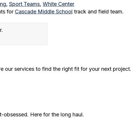
ing
,
Sport Teams
,
White Center
nts for
Cascade Middle School
track and field team.
our services to find the right fit for your next project
t-obsessed. Here for the long haul.