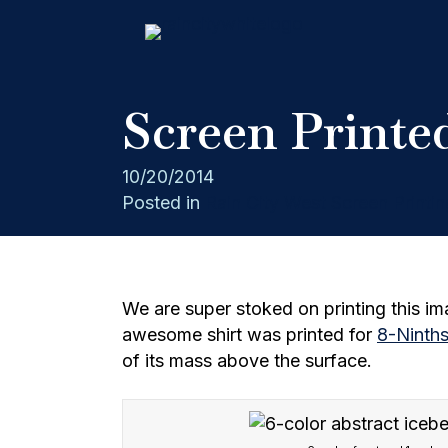
Screen Printed
10/20/2014
Posted in
Rain City West Screen Printin
We are super stoked on printing this ima
awesome shirt was printed for
8-Ninth
of its mass above the surface.