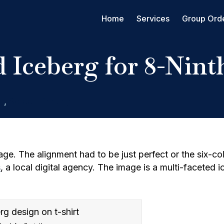
Home
Services
Group Ord
 Iceberg for 8-Nint
g
,
Screen Printing
ge. The alignment had to be just perfect or the six-col
s
, a local digital agency. The image is a multi-faceted 