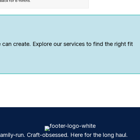
 back for 8-ninths.
can create. Explore our services to find the right fit
mily-run. Craft-obsessed. Here for the long haul.