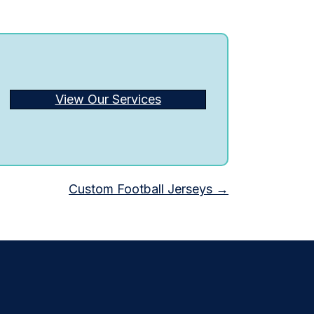
View Our Services
Custom Football Jerseys →