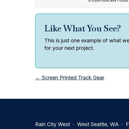
6-color front and 1-color
Like What You See?
This is just one example of what we 
for your next project.
Posts
← Screen Printed Track Gear
navigation
Rain City West · West Seattle, WA · Fa