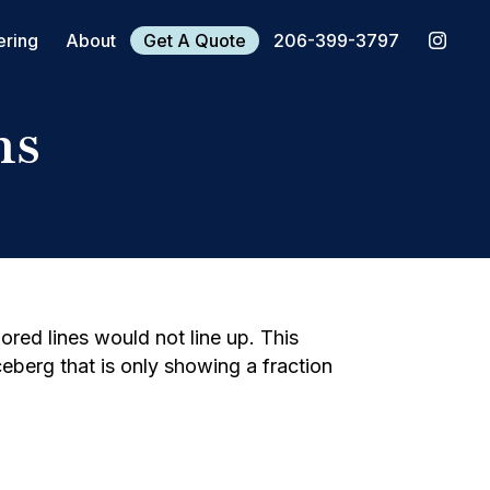
ering
About
Get A Quote
206-399-3797
hs
ored lines would not line up. This
iceberg that is only showing a fraction