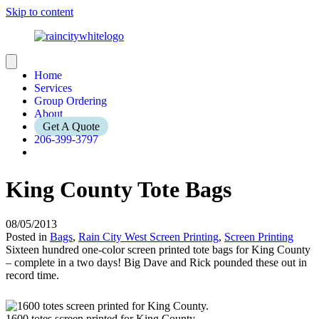
Skip to content
Home
Services
Group Ordering
About
Get A Quote
206-399-3797
King County Tote Bags
08/05/2013
Posted in
Bags
,
Rain City West Screen Printing
,
Screen Printing
Sixteen hundred one-color screen printed tote bags for King County
– complete in a two days! Big Dave and Rick pounded these out in
record time.
1600 totes screen printed for King County.