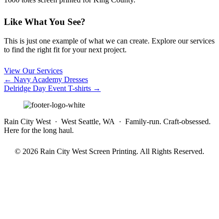
Like What You See?
This is just one example of what we can create. Explore our services
to find the right fit for your next project.
View Our Services
Posts
← Navy Academy Dresses
Delridge Day Event T-shirts →
navigation
Rain City West · West Seattle, WA · Family-run. Craft-obsessed.
Here for the long haul.
© 2026 Rain City West Screen Printing. All Rights Reserved.