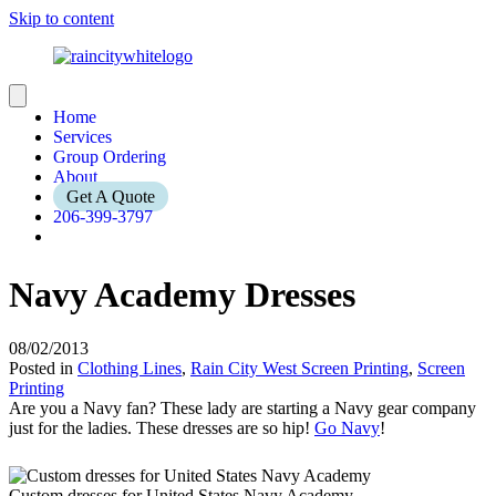
Skip to content
Home
Services
Group Ordering
About
Get A Quote
206-399-3797
Navy Academy Dresses
08/02/2013
Posted in
Clothing Lines
,
Rain City West Screen Printing
,
Screen
Printing
Are you a Navy fan? These lady are starting a Navy gear company
just for the ladies. These dresses are so hip!
Go Navy
!
Custom dresses for United States Navy Academy