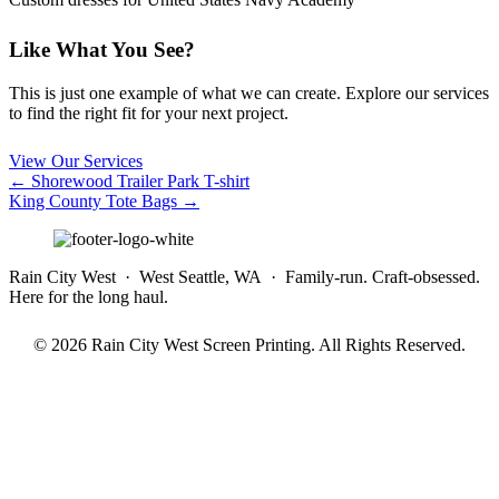
Like What You See?
This is just one example of what we can create. Explore our services
to find the right fit for your next project.
View Our Services
Posts
← Shorewood Trailer Park T-shirt
King County Tote Bags →
navigation
Rain City West · West Seattle, WA · Family-run. Craft-obsessed.
Here for the long haul.
© 2026 Rain City West Screen Printing. All Rights Reserved.