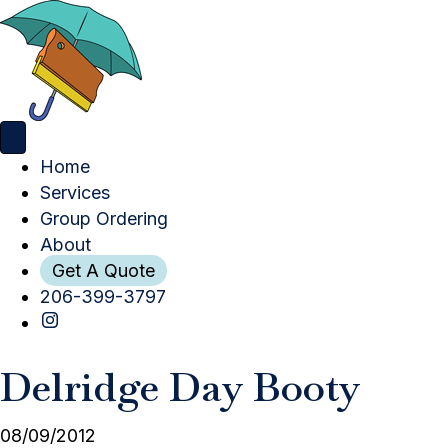
Home
Services
Group Ordering
About
Get A Quote
206-399-3797
Delridge Day Booty
08/09/2012