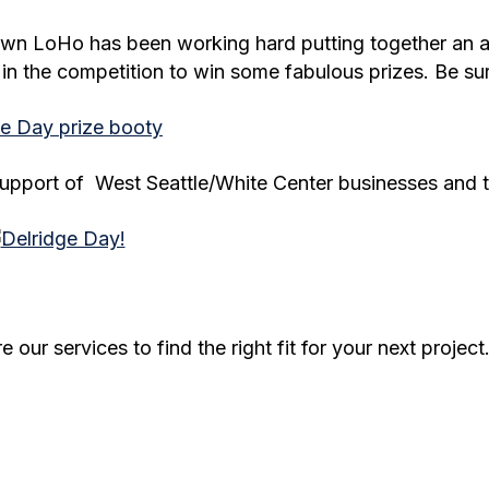
 own LoHo has been working hard putting together an
 in the competition to win some fabulous prizes. Be sur
e support of West Seattle/White Center businesses and
our services to find the right fit for your next project