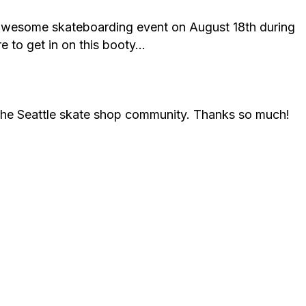
 awesome skateboarding event on August 18th during
e to get in on this booty…
 the Seattle skate shop community. Thanks so much!
.