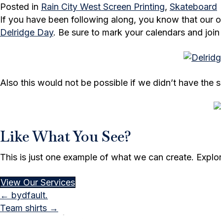
Posted in
Rain City West Screen Printing
,
Skateboard
If you have been following along, you know that our
Delridge Day
. Be sure to mark your calendars and join
Also this would not be possible if we didn’t have th
Like What You See?
This is just one example of what we can create. Explore 
View Our Services
Posts
← bydfault.
Team shirts →