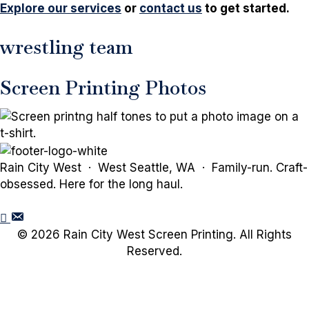
Explore our services
or
contact us
to get started.
wrestling team
Screen Printing Photos
Rain City West · West Seattle, WA · Family-run. Craft-
obsessed. Here for the long haul.
© 2026 Rain City West Screen Printing. All Rights
Reserved.