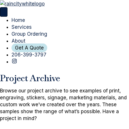
Home
Services
Group Ordering
About
Get A Quote
206-399-3797
Project Archive
Browse our project archive to see examples of print,
engraving, stickers, signage, marketing materials, and
custom work we’ve created over the years. These
samples show the range of what’s possible. Have a
project in mind?