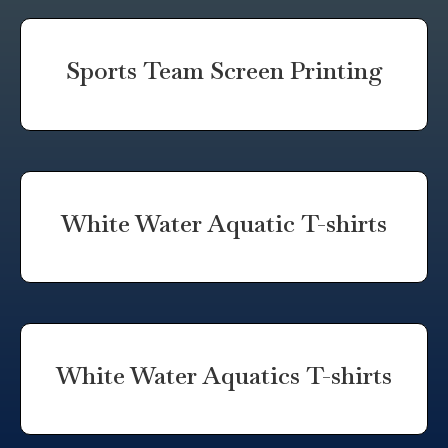
Sports Team Screen Printing
White Water Aquatic T-shirts
White Water Aquatics T-shirts