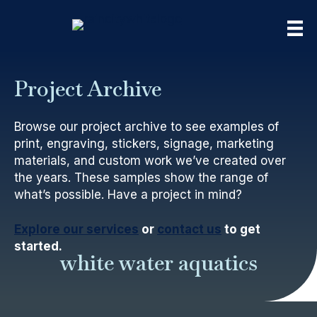
Project Archive
Browse our project archive to see examples of
print, engraving, stickers, signage, marketing
materials, and custom work we’ve created over
the years. These samples show the range of
what’s possible. Have a project in mind?
Explore our services
or
contact us
to get
started.
white water aquatics