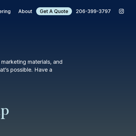
ering
About
Get A Quote
206-399-3797
, marketing materials, and
t’s possible. Have a
mp