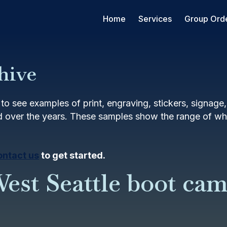
Home
Services
Group Ord
hive
to see examples of print, engraving, stickers, signage
 over the years. These samples show the range of wha
ontact us
to get started.
est Seattle boot ca