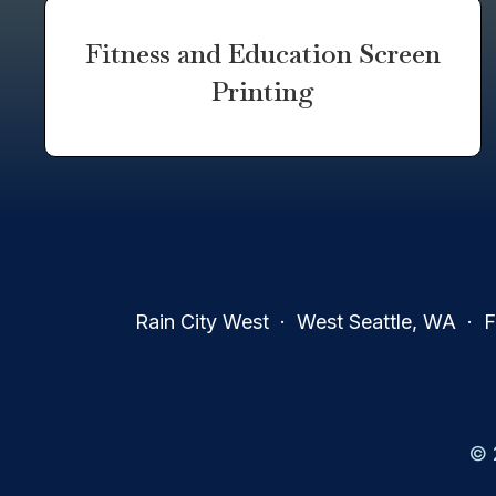
Fitness and Education Screen
Printing
Rain City West · West Seattle, WA · Fa
© 