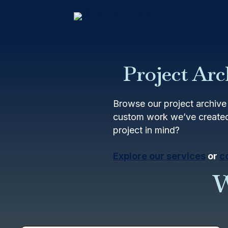
Project Arc
Browse our project archive 
custom work we’ve created
project in mind?
Explore our services
or
c
W