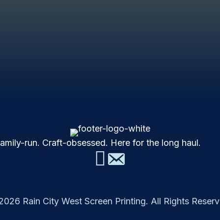
mily-run. Craft-obsessed. Here for the long haul.
2026 Rain City West Screen Printing. All Rights Reserv