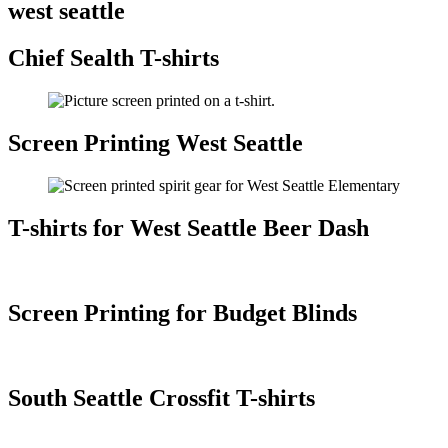
west seattle
Chief Sealth T-shirts
Screen Printing West Seattle
T-shirts for West Seattle Beer Dash
Screen Printing for Budget Blinds
South Seattle Crossfit T-shirts