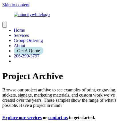
Skip to content
Home
Services
Group Ordering
About
Get A Quote
206-399-3797
Project Archive
Browse our project archive to see examples of print, engraving,
stickers, signage, marketing materials, and custom work we’ve
created over the years. These samples show the range of what’s
possible. Have a project in mind?
Explore our services
or
contact us
to get started.