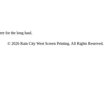
re for the long haul.
© 2026 Rain City West Screen Printing. All Rights Reserved.