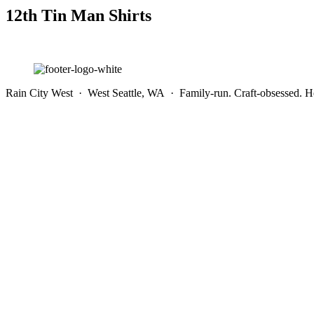
12th Tin Man Shirts
Rain City West · West Seattle, WA · Family-run. Craft-obsessed. He