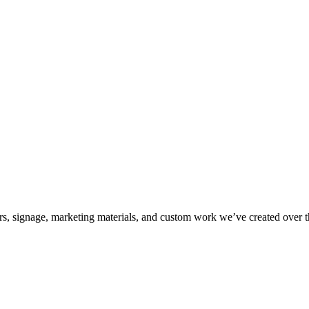
kers, signage, marketing materials, and custom work we’ve created over 