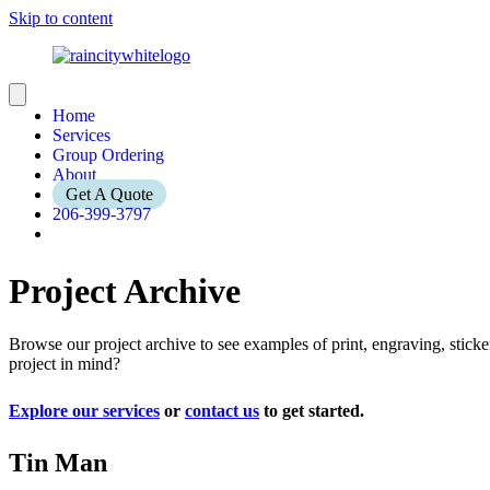
Skip to content
Home
Services
Group Ordering
About
Get A Quote
206-399-3797
Project Archive
Browse our project archive to see examples of print, engraving, stic
project in mind?
Explore our services
or
contact us
to get started.
Tin Man