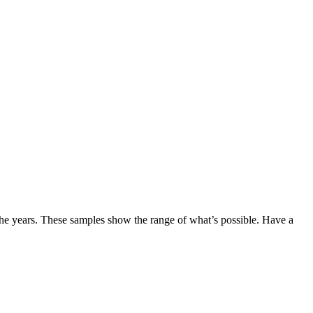
the years. These samples show the range of what’s possible. Have a