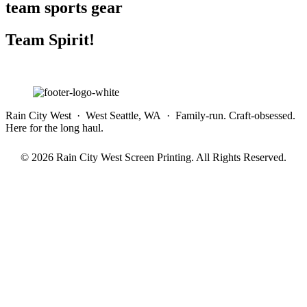
team sports gear
Team Spirit!
Rain City West · West Seattle, WA · Family-run. Craft-obsessed.
Here for the long haul.
© 2026 Rain City West Screen Printing. All Rights Reserved.