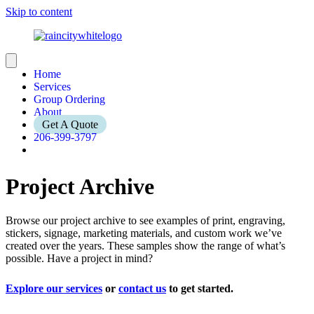
Skip to content
Home
Services
Group Ordering
About
Get A Quote
206-399-3797
Project Archive
Browse our project archive to see examples of print, engraving,
stickers, signage, marketing materials, and custom work we’ve
created over the years. These samples show the range of what’s
possible. Have a project in mind?
Explore our services
or
contact us
to get started.