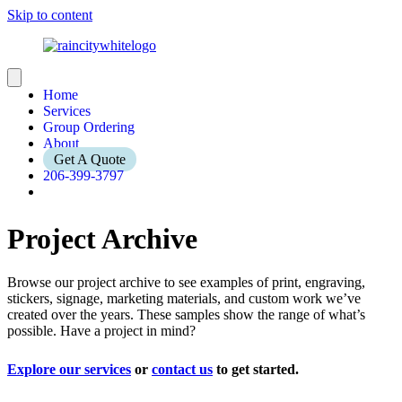
Skip to content
Home
Services
Group Ordering
About
Get A Quote
206-399-3797
Project Archive
Browse our project archive to see examples of print, engraving,
stickers, signage, marketing materials, and custom work we’ve
created over the years. These samples show the range of what’s
possible. Have a project in mind?
Explore our services
or
contact us
to get started.