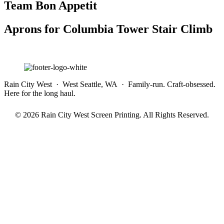
Team Bon Appetit
Aprons for Columbia Tower Stair Climb
Rain City West · West Seattle, WA · Family-run. Craft-obsessed.
Here for the long haul.
© 2026 Rain City West Screen Printing. All Rights Reserved.