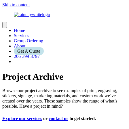
Skip to content
Home
Services
Group Ordering
About
Get A Quote
206-399-3797
Project Archive
Browse our project archive to see examples of print, engraving,
stickers, signage, marketing materials, and custom work we’ve
created over the years. These samples show the range of what’s
possible. Have a project in mind?
Explore our services
or
contact us
to get started.