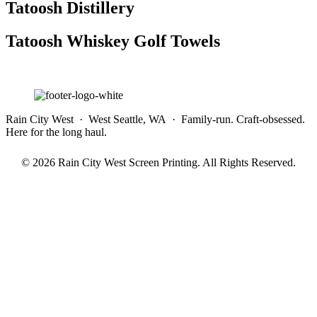
Tatoosh Distillery
Tatoosh Whiskey Golf Towels
Rain City West · West Seattle, WA · Family-run. Craft-obsessed.
Here for the long haul.
© 2026 Rain City West Screen Printing. All Rights Reserved.