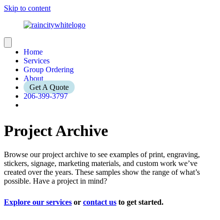
Skip to content
Home
Services
Group Ordering
About
Get A Quote
206-399-3797
Project Archive
Browse our project archive to see examples of print, engraving,
stickers, signage, marketing materials, and custom work we’ve
created over the years. These samples show the range of what’s
possible. Have a project in mind?
Explore our services
or
contact us
to get started.