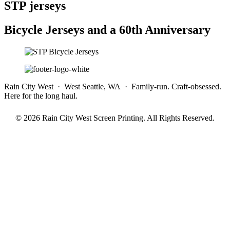
STP jerseys
Bicycle Jerseys and a 60th Anniversary
Rain City West · West Seattle, WA · Family-run. Craft-obsessed.
Here for the long haul.
© 2026 Rain City West Screen Printing. All Rights Reserved.