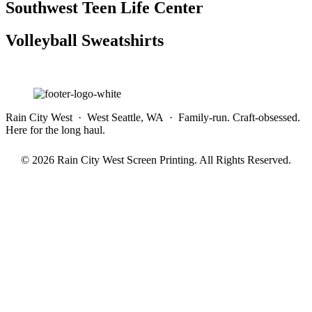
Southwest Teen Life Center
Volleyball Sweatshirts
Rain City West · West Seattle, WA · Family-run. Craft-obsessed.
Here for the long haul.
© 2026 Rain City West Screen Printing. All Rights Reserved.