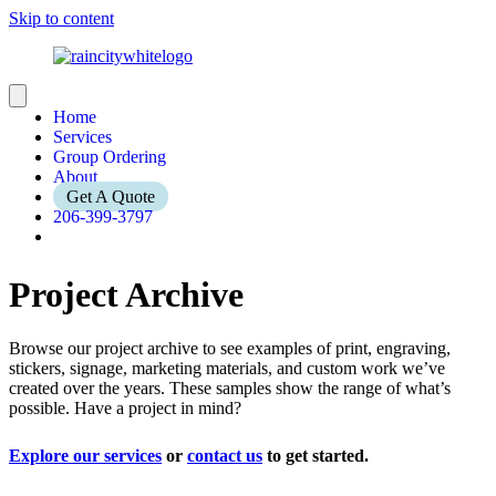
Skip to content
Home
Services
Group Ordering
About
Get A Quote
206-399-3797
Project Archive
Browse our project archive to see examples of print, engraving,
stickers, signage, marketing materials, and custom work we’ve
created over the years. These samples show the range of what’s
possible. Have a project in mind?
Explore our services
or
contact us
to get started.