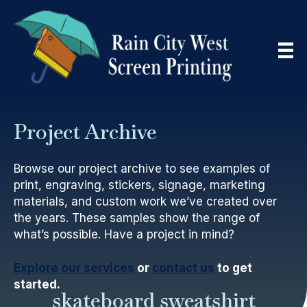
Project Archive
Browse our project archive to see examples of
print, engraving, stickers, signage, marketing
materials, and custom work we’ve created over
the years. These samples show the range of
what’s possible. Have a project in mind?
Explore our services
or
contact us
to get
started.
skateboard sweatshirt