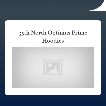
35th North Optimus Prime
Hoodies