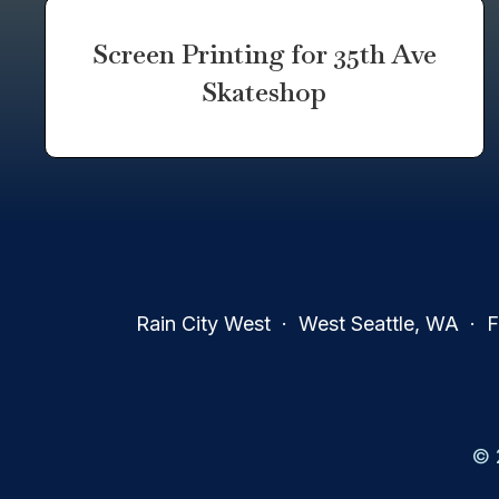
Screen Printing for 35th Ave
Skateshop
Rain City West · West Seattle, WA · Fa
© 