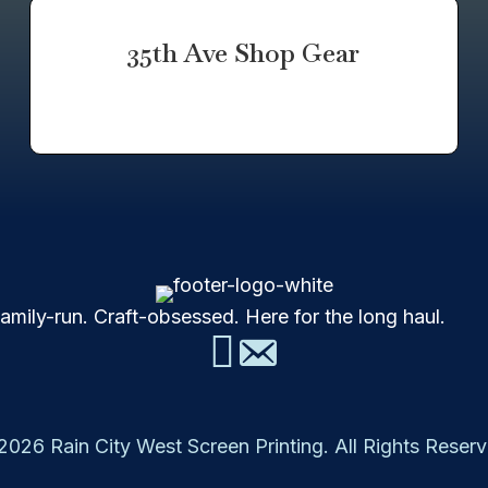
35th Ave Shop Gear
mily-run. Craft-obsessed. Here for the long haul.
2026 Rain City West Screen Printing. All Rights Reserv