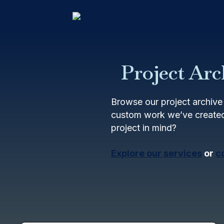
Project Arc
Browse our project archive 
custom work we’ve created
project in mind?
Explore our services
or
c