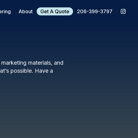
ering
About
Get A Quote
206-399-3797
, marketing materials, and
t’s possible. Have a