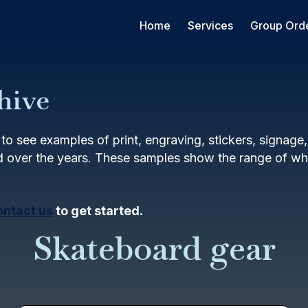
Home
Services
Group Ord
hive
to see examples of print, engraving, stickers, signage
 over the years. These samples show the range of wha
ontact us
to get started.
Skateboard gear