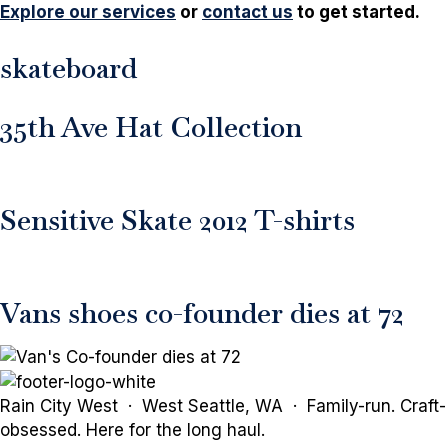
Explore our services
or
contact us
to get started.
skateboard
35th Ave Hat Collection
Sensitive Skate 2012 T-shirts
Vans shoes co-founder dies at 72
Rain City West · West Seattle, WA · Family-run. Craft-
obsessed. Here for the long haul.