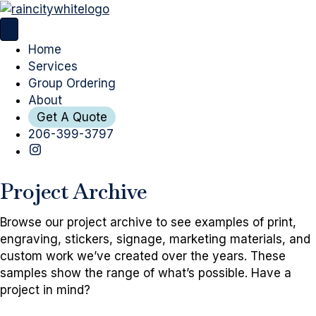
Home
Services
Group Ordering
About
Get A Quote
206-399-3797
Project Archive
Browse our project archive to see examples of print,
engraving, stickers, signage, marketing materials, and
custom work we’ve created over the years. These
samples show the range of what’s possible. Have a
project in mind?