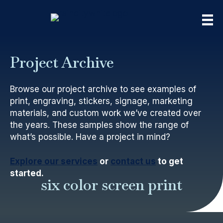
Project Archive
Browse our project archive to see examples of
print, engraving, stickers, signage, marketing
materials, and custom work we’ve created over
the years. These samples show the range of
what’s possible. Have a project in mind?
Explore our services
or
contact us
to get
started.
six color screen print