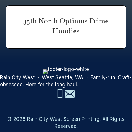
35th North Optimus Prime
Hoodies
Rain City West · West Seattle, WA · Family-run. Craft-
obsessed. Here for the long haul.
© 2026 Rain City West Screen Printing. All Rights
Reserved.