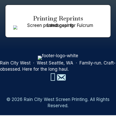
Printing Reprints
Rain City West · West Seattle, WA · Family-run. Craft-
obsessed. Here for the long haul.
© 2026 Rain City West Screen Printing. All Rights
Reserved.