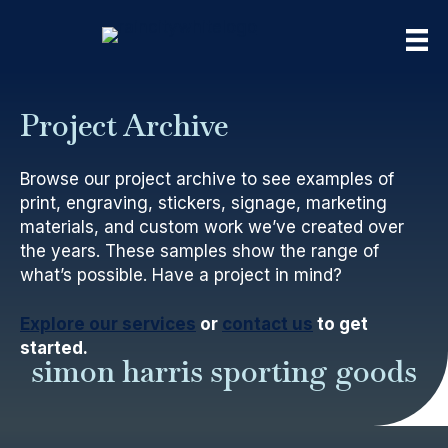
Project Archive
Browse our project archive to see examples of
print, engraving, stickers, signage, marketing
materials, and custom work we’ve created over
the years. These samples show the range of
what’s possible. Have a project in mind?
Explore our services
or
contact us
to get
started.
simon harris sporting goods