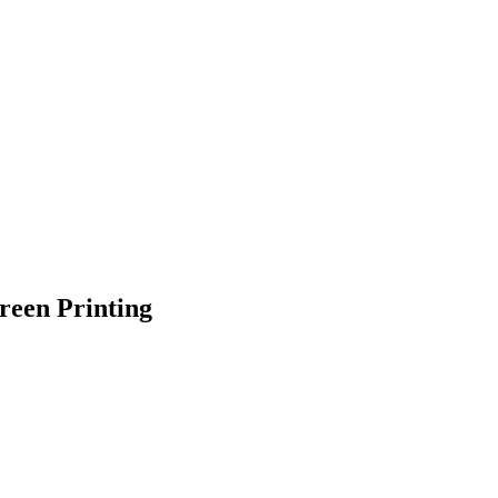
reen Printing