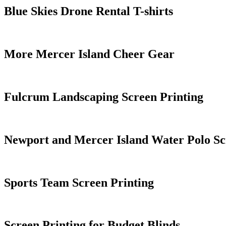
Blue Skies Drone Rental T-shirts
More Mercer Island Cheer Gear
Fulcrum Landscaping Screen Printing
Newport and Mercer Island Water Polo Sc
Sports Team Screen Printing
Screen Printing for Budget Blinds