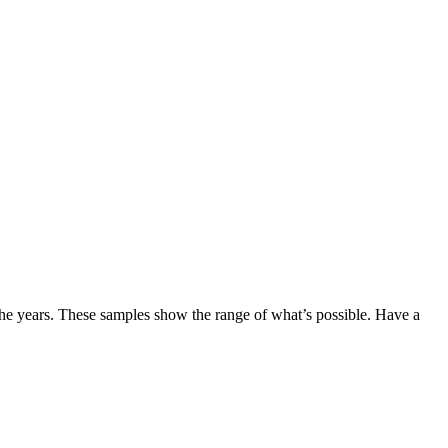
the years. These samples show the range of what’s possible. Have a