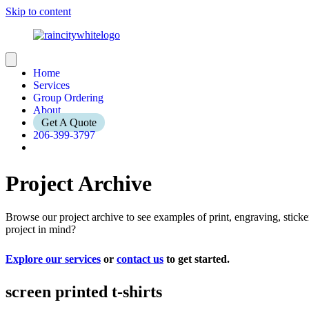
Skip to content
Home
Services
Group Ordering
About
Get A Quote
206-399-3797
Project Archive
Browse our project archive to see examples of print, engraving, stic
project in mind?
Explore our services
or
contact us
to get started.
screen printed t-shirts