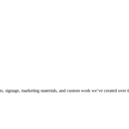
kers, signage, marketing materials, and custom work we’ve created over 