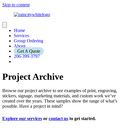
Skip to content
Home
Services
Group Ordering
About
Get A Quote
206-399-3797
Project Archive
Browse our project archive to see examples of print, engraving,
stickers, signage, marketing materials, and custom work we’ve
created over the years. These samples show the range of what’s
possible. Have a project in mind?
Explore our services
or
contact us
to get started.