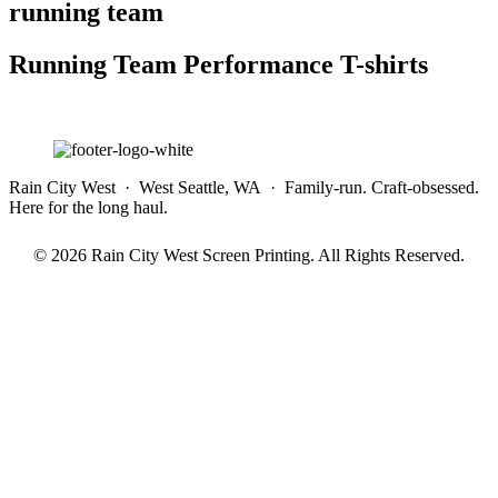
running team
Running Team Performance T-shirts
Rain City West · West Seattle, WA · Family-run. Craft-obsessed.
Here for the long haul.
© 2026 Rain City West Screen Printing. All Rights Reserved.