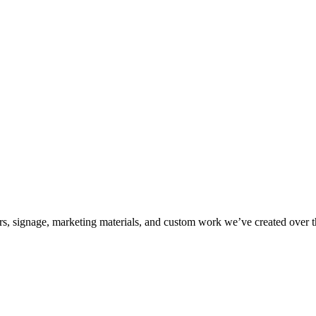
kers, signage, marketing materials, and custom work we’ve created over 