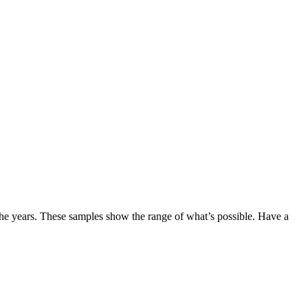
the years. These samples show the range of what’s possible. Have a