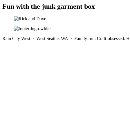
Fun with the junk garment box
Rain City West · West Seattle, WA · Family-run. Craft-obsessed. He