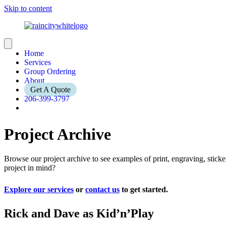
Skip to content
Home
Services
Group Ordering
About
Get A Quote
206-399-3797
Project Archive
Browse our project archive to see examples of print, engraving, stic
project in mind?
Explore our services
or
contact us
to get started.
Rick and Dave as Kid’n’Play