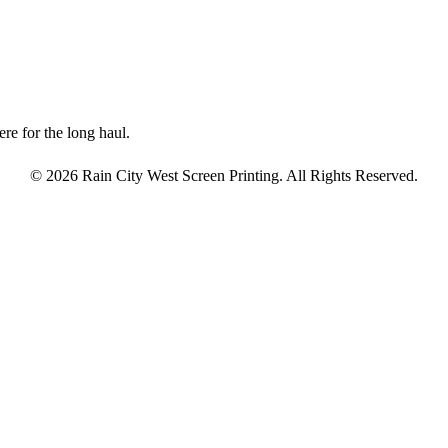
re for the long haul.
© 2026 Rain City West Screen Printing. All Rights Reserved.