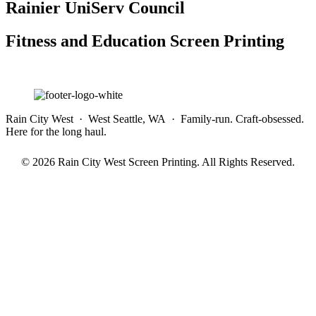
Rainier UniServ Council
Fitness and Education Screen Printing
Rain City West · West Seattle, WA · Family-run. Craft-obsessed.
Here for the long haul.
© 2026 Rain City West Screen Printing. All Rights Reserved.