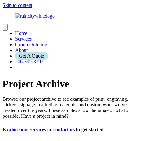
Skip to content
Home
Services
Group Ordering
About
Get A Quote
206-399-3797
Project Archive
Browse our project archive to see examples of print, engraving,
stickers, signage, marketing materials, and custom work we’ve
created over the years. These samples show the range of what’s
possible. Have a project in mind?
Explore our services
or
contact us
to get started.