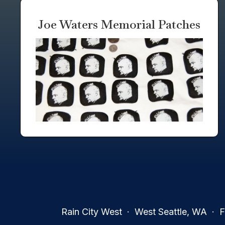
Joe Waters Memorial Patches
Rain City West · West Seattle, WA · Fa