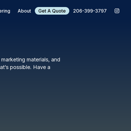
ering
About
Get A Quote
206-399-3797
, marketing materials, and
t’s possible. Have a