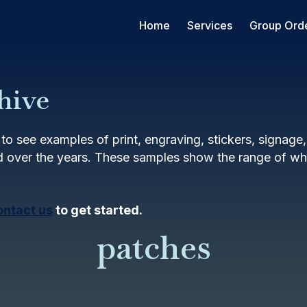
Home
Services
Group Ord
hive
to see examples of print, engraving, stickers, signage
 over the years. These samples show the range of wha
ontact us
to get started.
patches