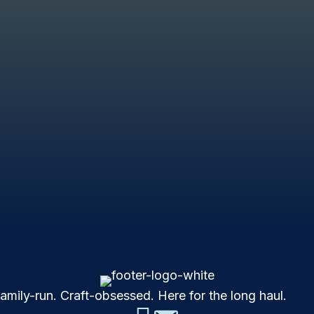
mily-run. Craft-obsessed. Here for the long haul.