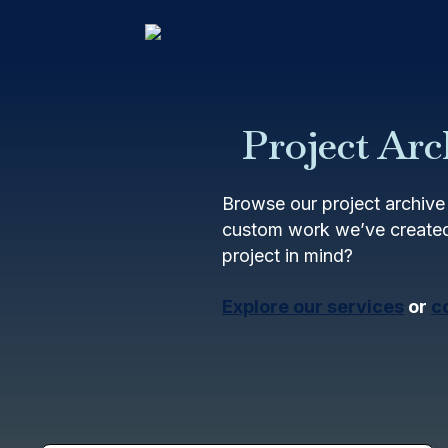
Project Arc
Browse our project archive 
custom work we’ve created
project in mind?
Explore our services
or
c