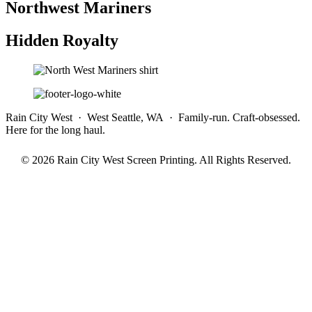
Northwest Mariners
Hidden Royalty
Rain City West · West Seattle, WA · Family-run. Craft-obsessed.
Here for the long haul.
© 2026 Rain City West Screen Printing. All Rights Reserved.