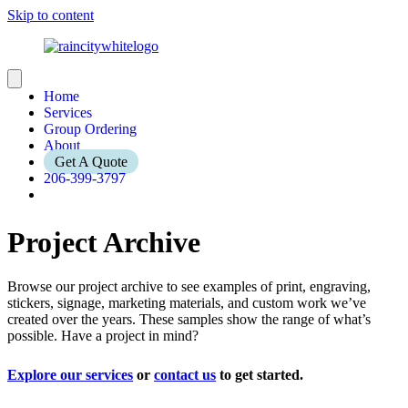
Skip to content
Home
Services
Group Ordering
About
Get A Quote
206-399-3797
Project Archive
Browse our project archive to see examples of print, engraving,
stickers, signage, marketing materials, and custom work we’ve
created over the years. These samples show the range of what’s
possible. Have a project in mind?
Explore our services
or
contact us
to get started.