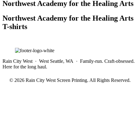
Northwest Academy for the Healing Arts
Northwest Academy for the Healing Arts
T-shirts
Rain City West · West Seattle, WA · Family-run. Craft-obsessed.
Here for the long haul.
© 2026 Rain City West Screen Printing. All Rights Reserved.