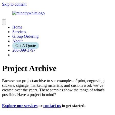
Skip to content
Home
Services
Group Ordering
About
Get A Quote
206-399-3797
Project Archive
Browse our project archive to see examples of print, engraving,
stickers, signage, marketing materials, and custom work we’ve
created over the years. These samples show the range of what’s
possible. Have a project in mind?
Explore our services
or
contact us
to get started.