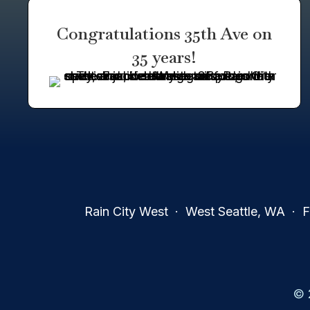
Congratulations 35th Ave on
35 years!
Rain City West · West Seattle, WA · Fa
© 