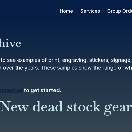
Home
Services
Group Ord
hive
to see examples of print, engraving, stickers, signage
 over the years. These samples show the range of wha
ontact us
to get started.
New dead stock gear