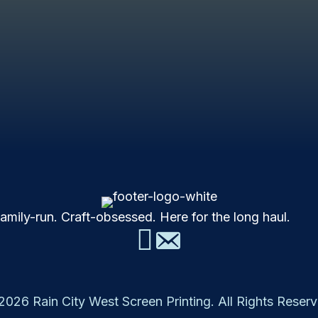
mily-run. Craft-obsessed. Here for the long haul.
2026 Rain City West Screen Printing. All Rights Reserv