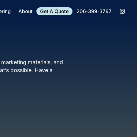
ering
About
Get A Quote
206-399-3797
, marketing materials, and
t’s possible. Have a