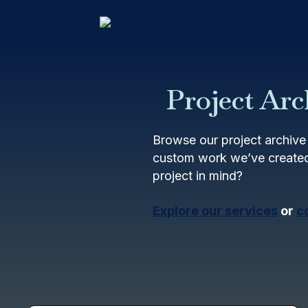
Project Arc
Browse our project archive 
custom work we’ve created
project in mind?
Explore our services
or
c