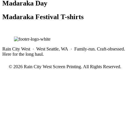
Madaraka Day
Madaraka Festival T-shirts
Rain City West · West Seattle, WA · Family-run. Craft-obsessed.
Here for the long haul.
© 2026 Rain City West Screen Printing. All Rights Reserved.