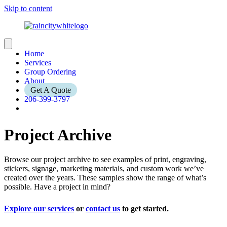
Skip to content
Home
Services
Group Ordering
About
Get A Quote
206-399-3797
Project Archive
Browse our project archive to see examples of print, engraving,
stickers, signage, marketing materials, and custom work we’ve
created over the years. These samples show the range of what’s
possible. Have a project in mind?
Explore our services
or
contact us
to get started.