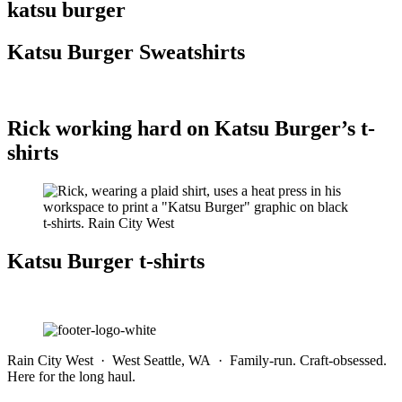
katsu burger
Katsu Burger Sweatshirts
Rick working hard on Katsu Burger’s t-
shirts
Katsu Burger t-shirts
Rain City West · West Seattle, WA · Family-run. Craft-obsessed.
Here for the long haul.