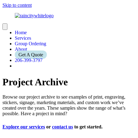
Skip to content
Home
Services
Group Ordering
About
Get A Quote
206-399-3797
Project Archive
Browse our project archive to see examples of print, engraving,
stickers, signage, marketing materials, and custom work we’ve
created over the years. These samples show the range of what’s
possible. Have a project in mind?
Explore our services
or
contact us
to get started.