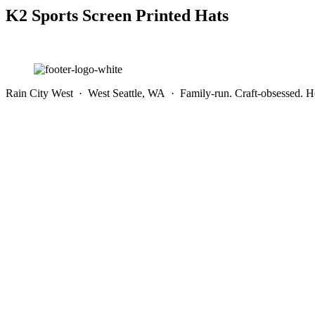
K2 Sports Screen Printed Hats
Rain City West · West Seattle, WA · Family-run. Craft-obsessed. He