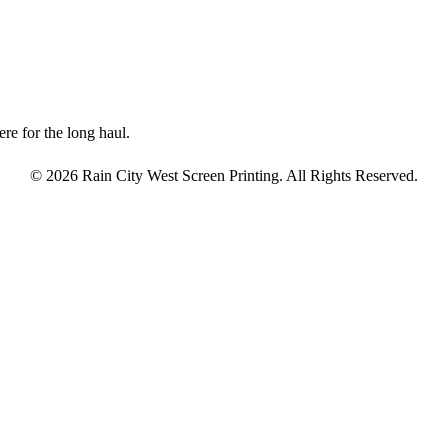
re for the long haul.
© 2026 Rain City West Screen Printing. All Rights Reserved.