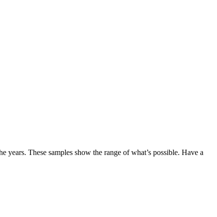
the years. These samples show the range of what’s possible. Have a