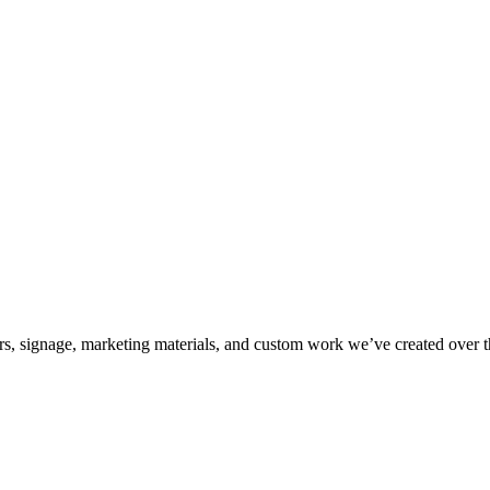
kers, signage, marketing materials, and custom work we’ve created over 