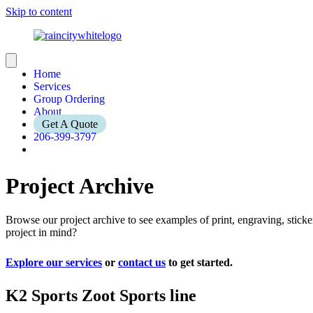
Skip to content
Home
Services
Group Ordering
About
Get A Quote
206-399-3797
Project Archive
Browse our project archive to see examples of print, engraving, stic
project in mind?
Explore our services
or
contact us
to get started.
K2 Sports Zoot Sports line