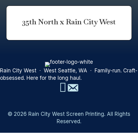
35th North x Rain City West
Rain City West · West Seattle, WA · Family-run. Craft-
obsessed. Here for the long haul.
© 2026 Rain City West Screen Printing. All Rights
Reserved.