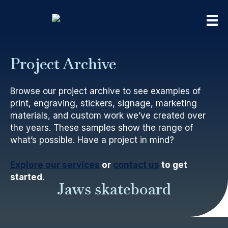
Project Archive
Browse our project archive to see examples of
print, engraving, stickers, signage, marketing
materials, and custom work we’ve created over
the years. These samples show the range of
what’s possible. Have a project in mind?
Explore our services
or
contact us
to get
started.
Jaws skateboard